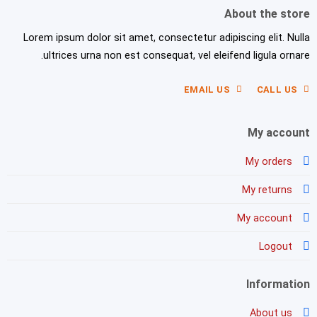
About the store
Lorem ipsum dolor sit amet, consectetur adipiscing elit. Nulla
ultrices urna non est consequat, vel eleifend ligula ornare.
EMAIL US
CALL US
My account
My orders
My returns
My account
Logout
Information
About us