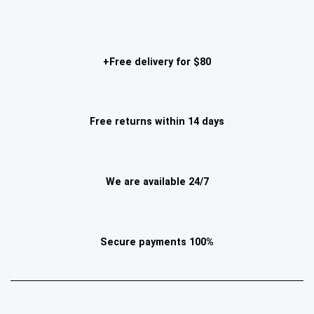
Free delivery for $80+
Free returns within 14 days
We are available 24/7
100% Secure payments