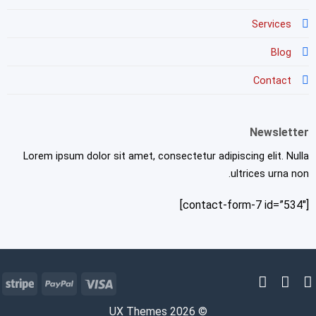
Services
Blog
Contact
Newsletter
Lorem ipsum dolor sit amet, consectetur adipiscing elit. Nulla
ultrices urna non.
[contact-form-7 id=”534″]
pe
PayPal
Visa
© 2026 UX Themes