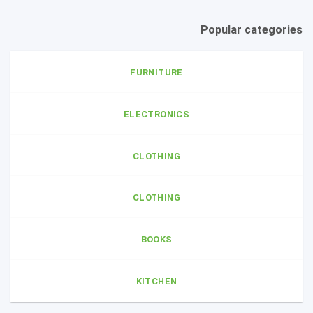
Popular categories
FURNITURE
ELECTRONICS
CLOTHING
CLOTHING
BOOKS
KITCHEN